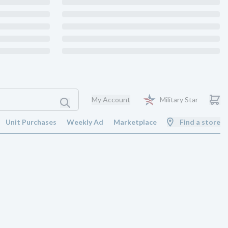
My Account
Military Star
Unit Purchases
Weekly Ad
Marketplace
Find a store