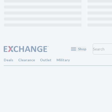
Shop
Deals
Clearance
Outlet
Military