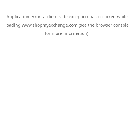
Application error: a
client
-side exception has occurred while
loading
www.shopmyexchange.com
(see the
browser console
for more information).