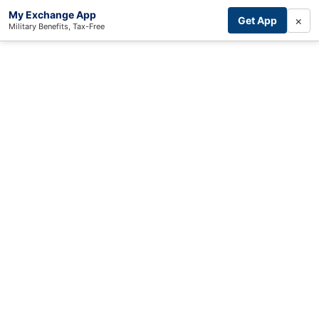
My Exchange App
×
Get App
Military Benefits, Tax-Free