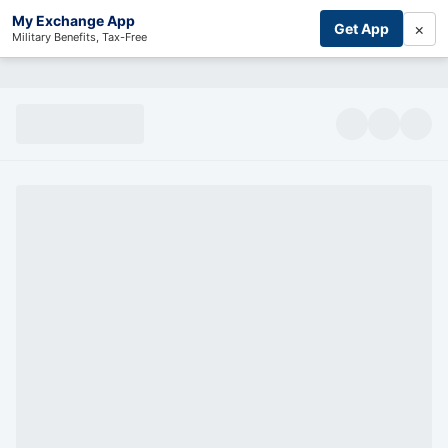
My Exchange App
×
Get App
Military Benefits, Tax-Free