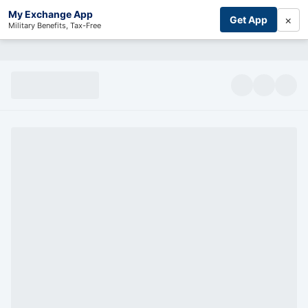
My Exchange App
×
Get App
Military Benefits, Tax-Free