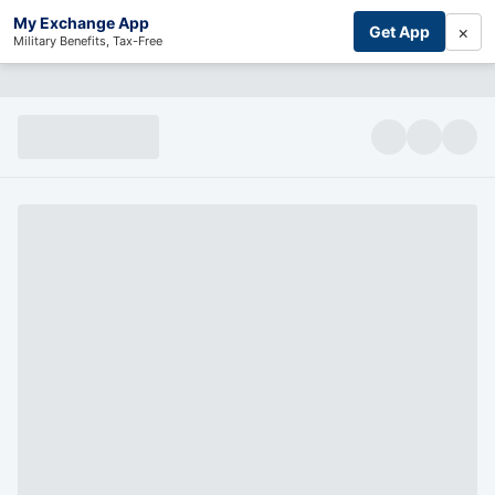
My Exchange App
×
Get App
Military Benefits, Tax-Free