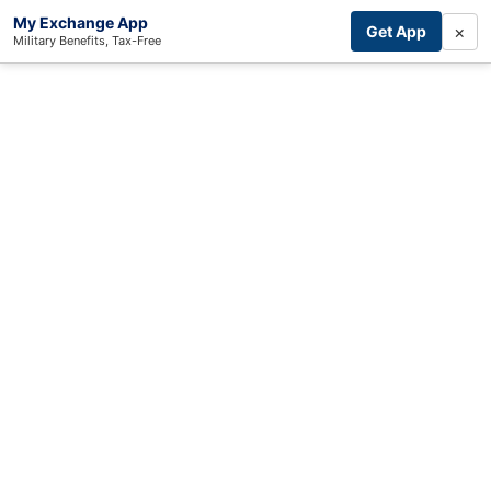
My Exchange App
×
Get App
Military Benefits, Tax-Free