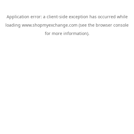
Application error: a
client
-side exception has occurred while
loading
www.shopmyexchange.com
(see the
browser console
for more information).