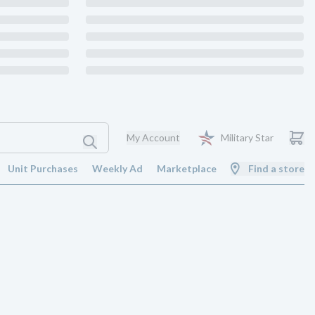
My Account
Military Star
Unit Purchases
Weekly Ad
Marketplace
Find a store