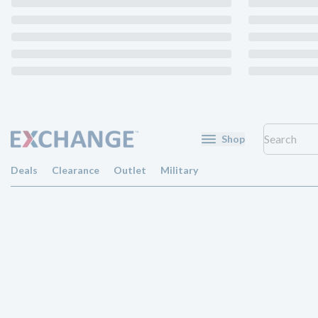
Shop
Deals
Clearance
Outlet
Military