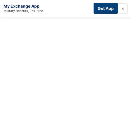
My Exchange App
×
Get App
Military Benefits, Tax-Free