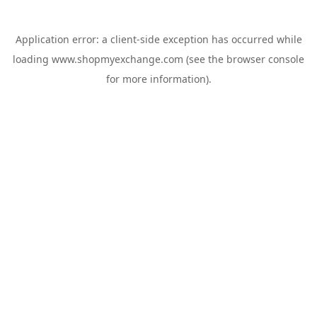
Application error: a
client
-side exception has occurred while
loading
www.shopmyexchange.com
(see the
browser console
for more information).