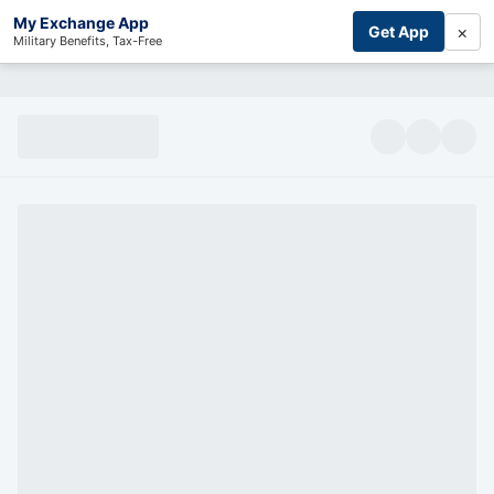
My Exchange App
×
Get App
Military Benefits, Tax-Free