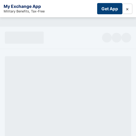
My Exchange App
×
Get App
Military Benefits, Tax-Free