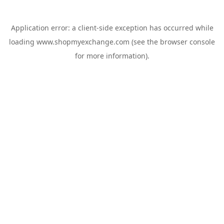
Application error: a
client
-side exception has occurred while
loading
www.shopmyexchange.com
(see the
browser console
for more information).