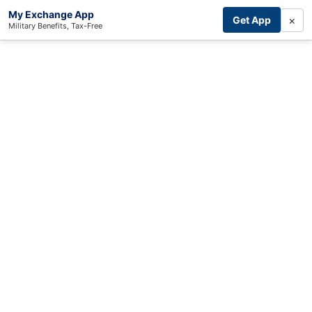
My Exchange App
×
Get App
Military Benefits, Tax-Free