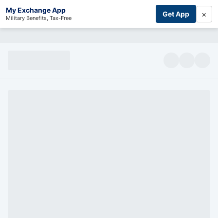
My Exchange App
×
Get App
Military Benefits, Tax-Free