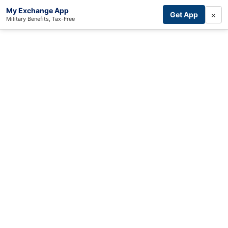
My Exchange App
×
Get App
Military Benefits, Tax-Free