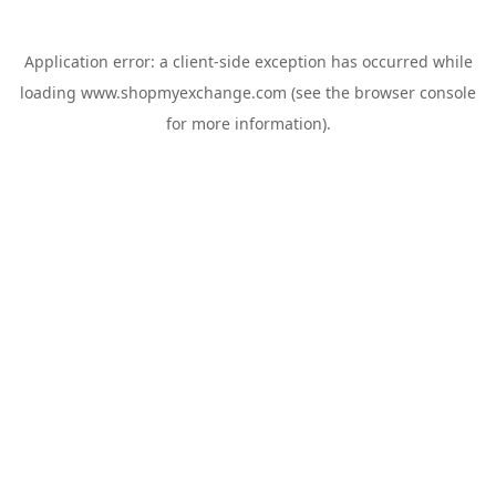
Application error: a
client
-side exception has occurred while
loading
www.shopmyexchange.com
(see the
browser console
for more information).