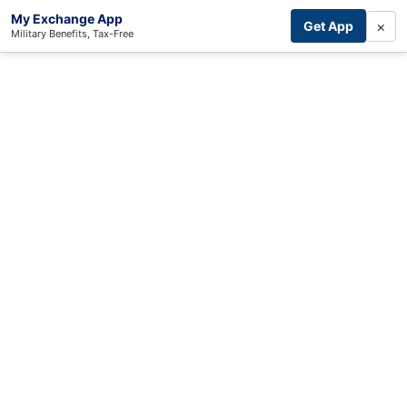
My Exchange App
×
Get App
Military Benefits, Tax-Free