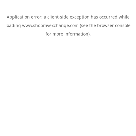
Application error: a
client
-side exception has occurred while
loading
www.shopmyexchange.com
(see the
browser console
for more information).