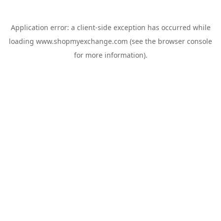
Application error: a
client
-side exception has occurred while
loading
www.shopmyexchange.com
(see the
browser console
for more information).