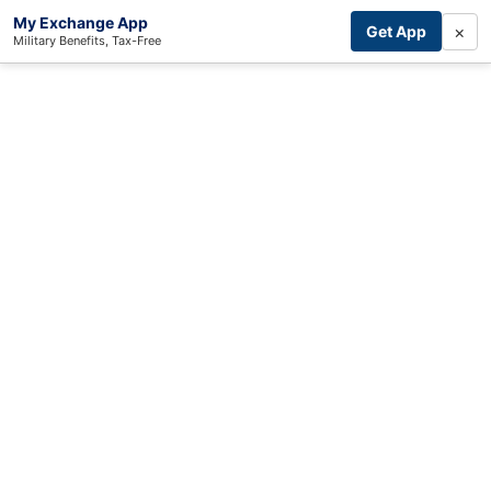
My Exchange App
×
Get App
Military Benefits, Tax-Free