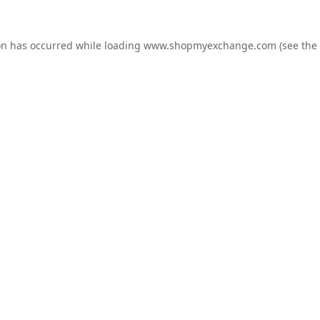
on has occurred while loading
www.shopmyexchange.com
(see the