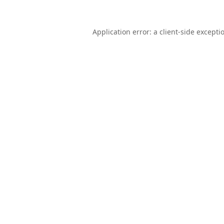
Application error: a
client
-side excepti