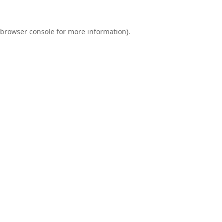
browser console
for more information).