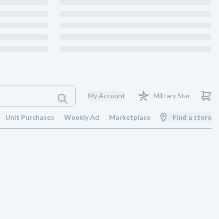
My Account
Military Star
Unit Purchases
Weekly Ad
Marketplace
Find a store