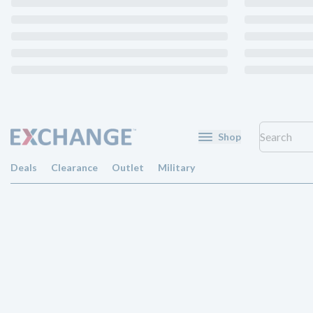
Shop
Deals
Clearance
Outlet
Military