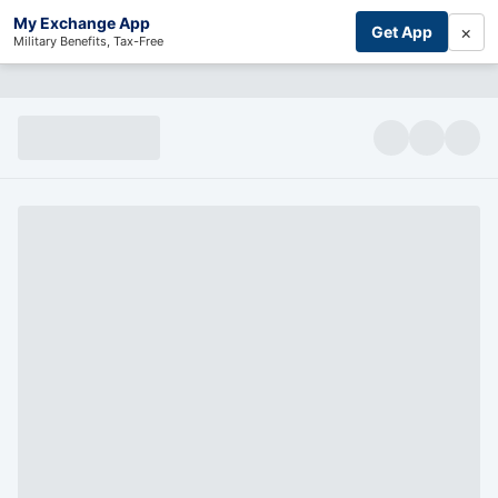
My Exchange App
×
Get App
Military Benefits, Tax-Free