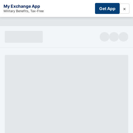
My Exchange App
×
Get App
Military Benefits, Tax-Free