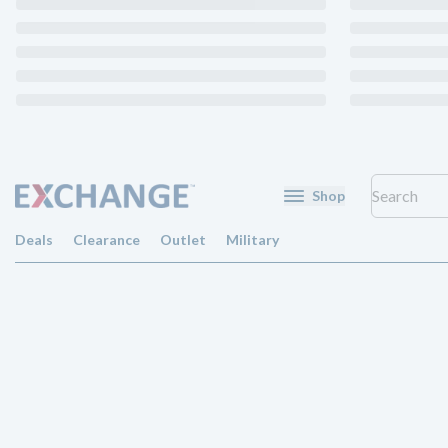
Shop
Deals
Clearance
Outlet
Military