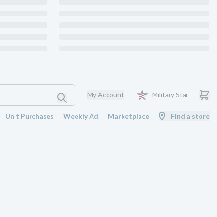
My Account
Military Star
Unit Purchases
Weekly Ad
Marketplace
Find a store