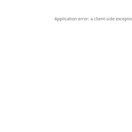
Application error: a
client
-side excepti