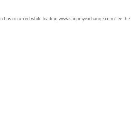
on has occurred while loading
www.shopmyexchange.com
(see the