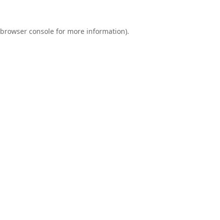
browser console
for more information).