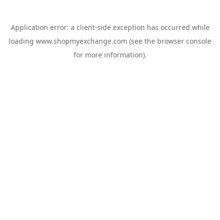
Application error: a
client
-side exception has occurred while
loading
www.shopmyexchange.com
(see the
browser console
for more information).