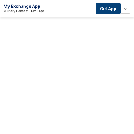
My Exchange App
×
Get App
Military Benefits, Tax-Free