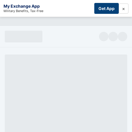
My Exchange App
×
Get App
Military Benefits, Tax-Free