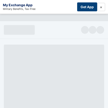
My Exchange App
×
Get App
Military Benefits, Tax-Free