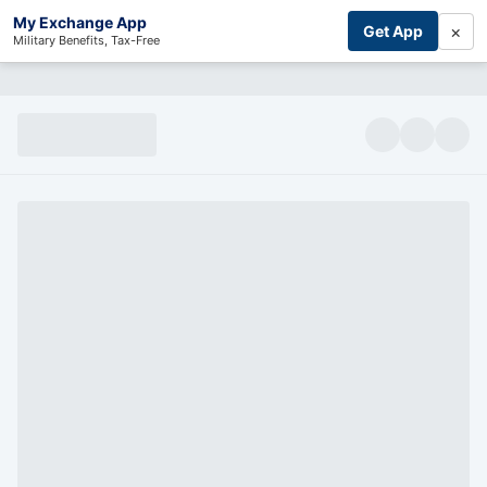
My Exchange App
×
Get App
Military Benefits, Tax-Free