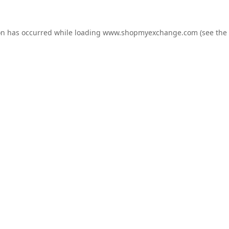
on has occurred while loading
www.shopmyexchange.com
(see the