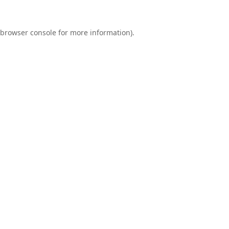
browser console
for more information).