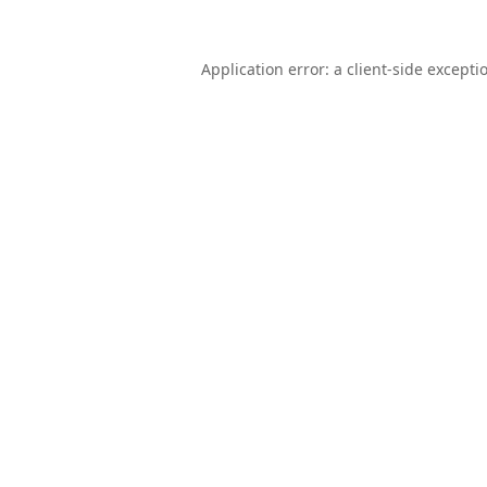
Application error: a
client
-side excepti