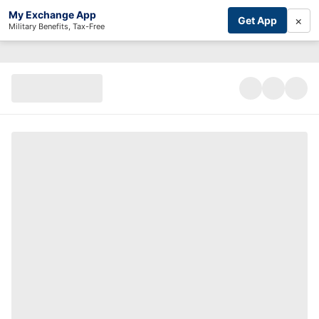
My Exchange App
×
Get App
Military Benefits, Tax-Free