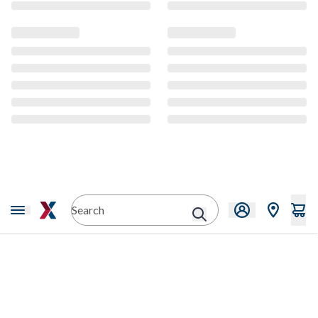
CMS Content