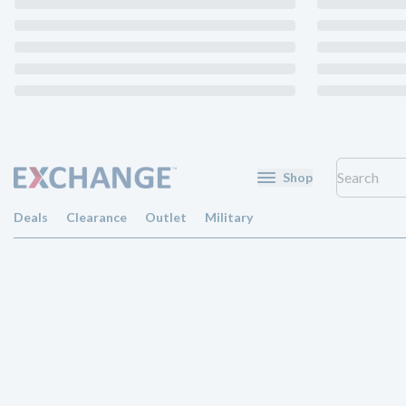
Shop
Deals
Clearance
Outlet
Military