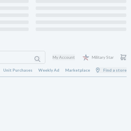
My Account
Military Star
Unit Purchases
Weekly Ad
Marketplace
Find a store