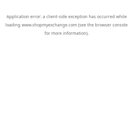
Application error: a
client
-side exception has occurred while
loading
www.shopmyexchange.com
(see the
browser console
for more information).