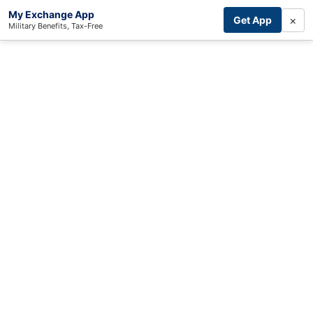
My Exchange App
×
Get App
Military Benefits, Tax-Free