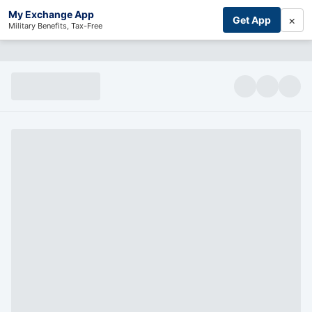
My Exchange App
×
Get App
Military Benefits, Tax-Free