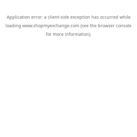
Application error: a
client
-side exception has occurred while
loading
www.shopmyexchange.com
(see the
browser console
for more information).