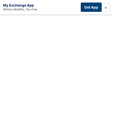
My Exchange App
×
Get App
Military Benefits, Tax-Free