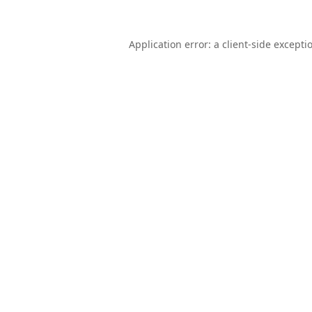
Application error: a
client
-side excepti