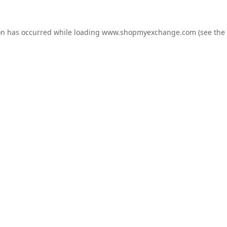
on has occurred while loading
www.shopmyexchange.com
(see the