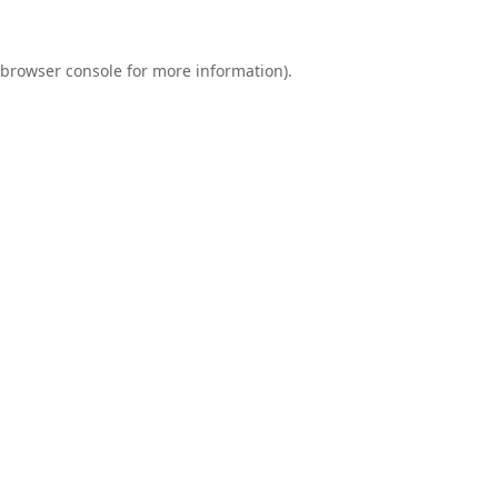
browser console
for more information).