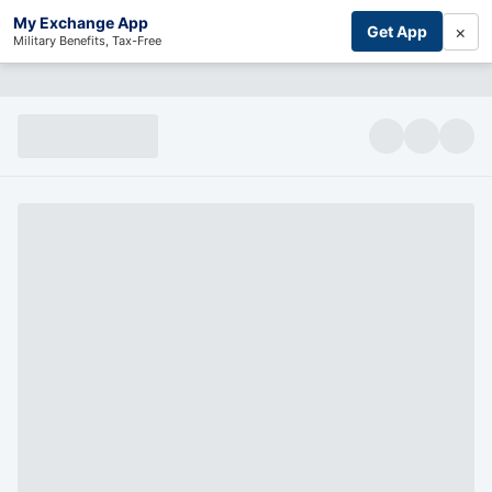
My Exchange App
×
Get App
Military Benefits, Tax-Free