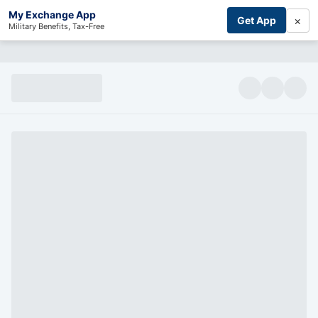
My Exchange App
×
Get App
Military Benefits, Tax-Free