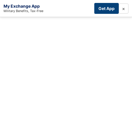
My Exchange App
×
Get App
Military Benefits, Tax-Free