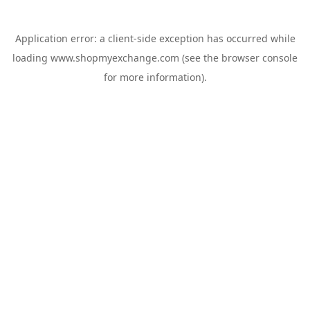
Application error: a
client
-side exception has occurred while
loading
www.shopmyexchange.com
(see the
browser console
for more information).