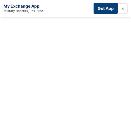
My Exchange App
×
Get App
Military Benefits, Tax-Free