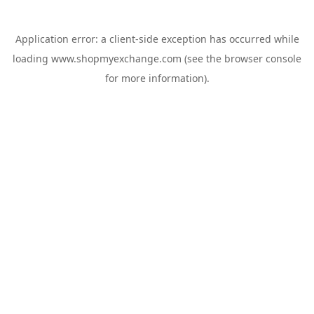
Application error: a
client
-side exception has occurred while
loading
www.shopmyexchange.com
(see the
browser console
for more information).