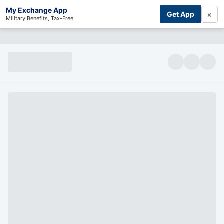
My Exchange App
×
Get App
Military Benefits, Tax-Free