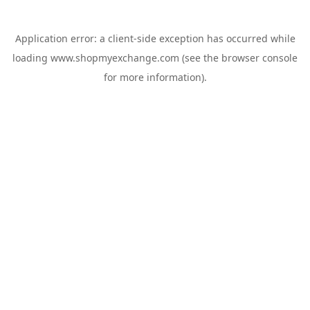
Application error: a
client
-side exception has occurred while
loading
www.shopmyexchange.com
(see the
browser console
for more information).