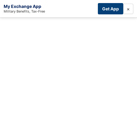
My Exchange App
×
Get App
Military Benefits, Tax-Free