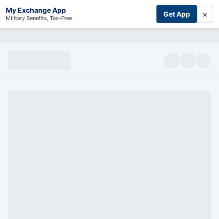
My Exchange App
×
Get App
Military Benefits, Tax-Free