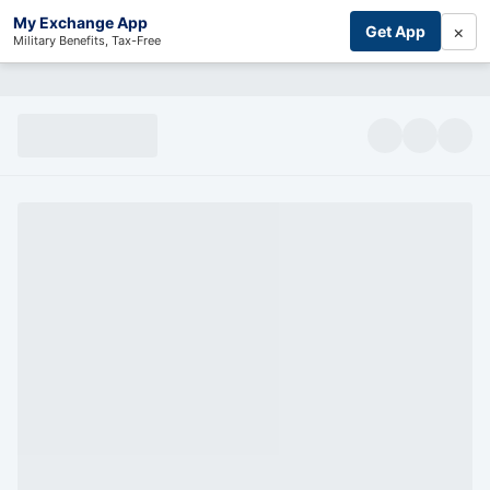
My Exchange App
×
Get App
Military Benefits, Tax-Free