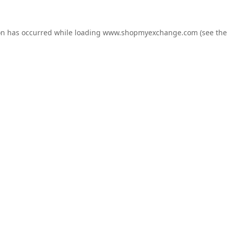
on has occurred while loading
www.shopmyexchange.com
(see the