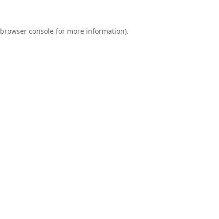
browser console
for more information).