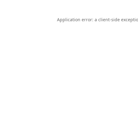
Application error: a
client
-side excepti