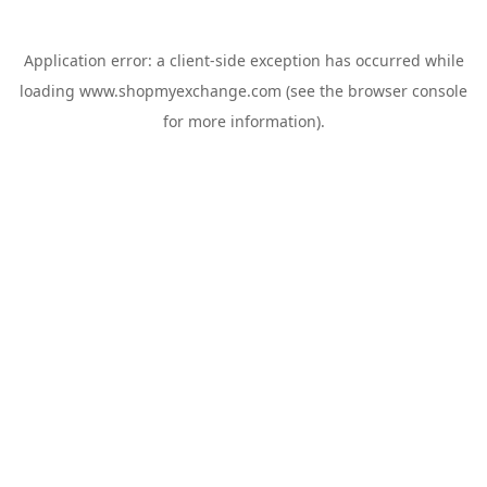
Application error: a
client
-side exception has occurred while
loading
www.shopmyexchange.com
(see the
browser console
for more information).