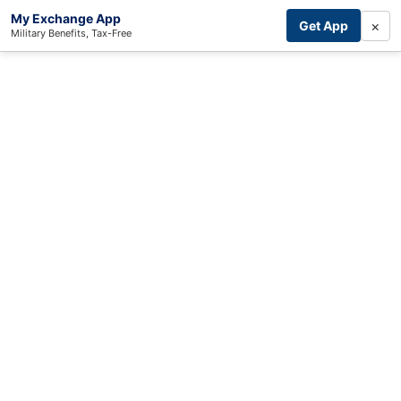
My Exchange App
×
Get App
Military Benefits, Tax-Free