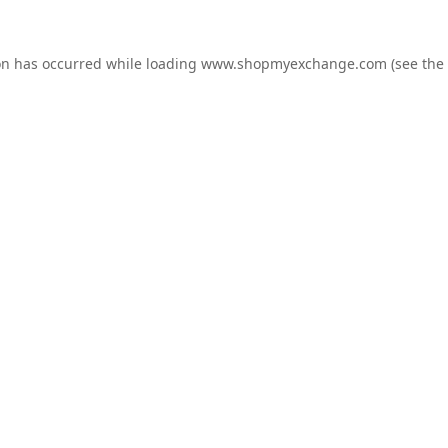
on has occurred while loading
www.shopmyexchange.com
(see the