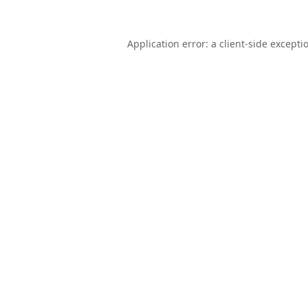
Application error: a
client
-side excepti