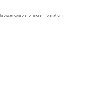
browser console
for more information).