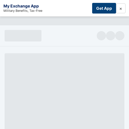
My Exchange App
×
Get App
Military Benefits, Tax-Free