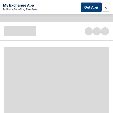
My Exchange App
×
Get App
Military Benefits, Tax-Free