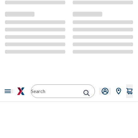
CMS Content