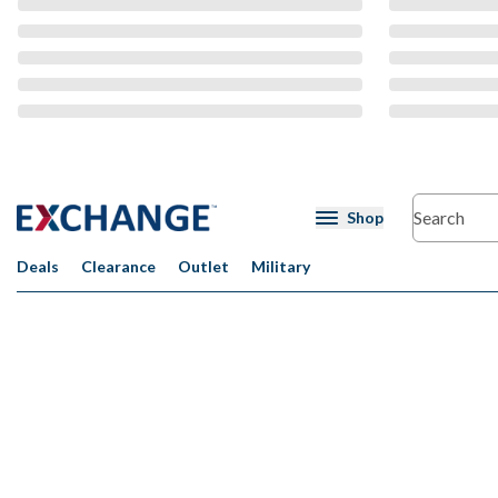
CMS Content
Shop
Deals
Clearance
Outlet
Military