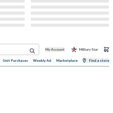
My Account
Military Star
Unit Purchases
Weekly Ad
Marketplace
Find a store