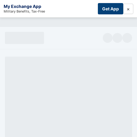
My Exchange App
×
Get App
Military Benefits, Tax-Free