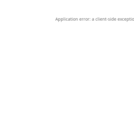
Application error: a
client
-side excepti