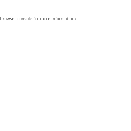
browser console
for more information).