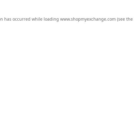
on has occurred while loading
www.shopmyexchange.com
(see the