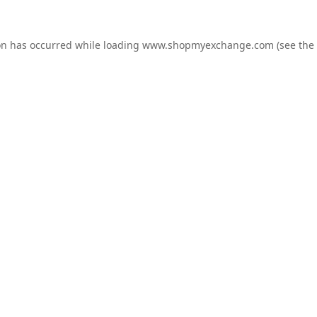
on has occurred while loading
www.shopmyexchange.com
(see the