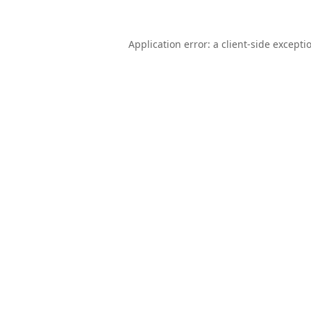
Application error: a
client
-side excepti