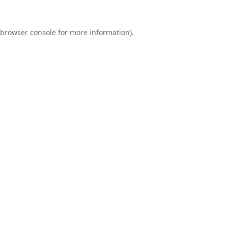
browser console
for more information).