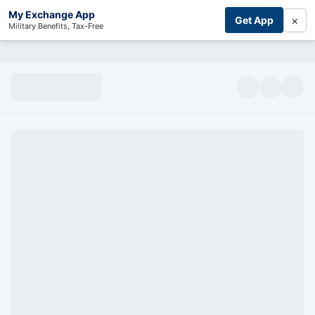
My Exchange App
×
Get App
Military Benefits, Tax-Free